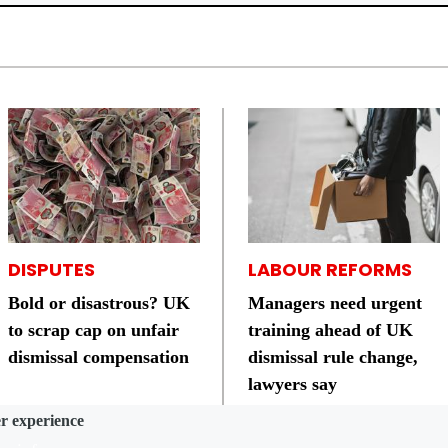
DISPUTES
LABOUR REFORMS
Bold or disastrous? UK
Managers need urgent
to scrap cap on unfair
training ahead of UK
dismissal compensation
dismissal rule change,
lawyers say
er experience