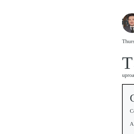
Imag

Thur
T
uproa
C
A