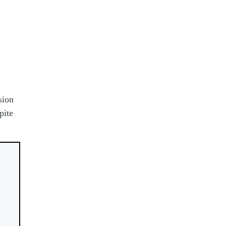
sion
pite