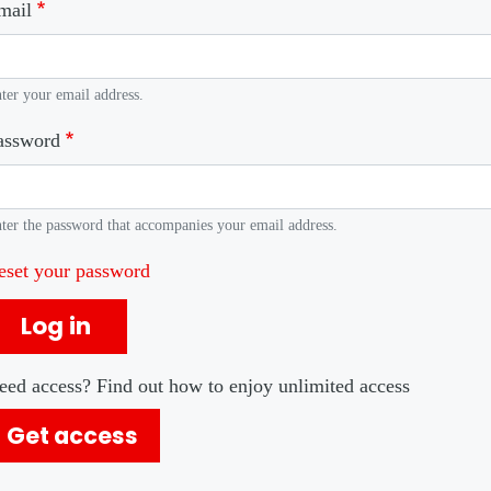
mail
ter your email address.
assword
ter the password that accompanies your email address.
eset your password
Log in
eed access? Find out how to enjoy unlimited access
Get access