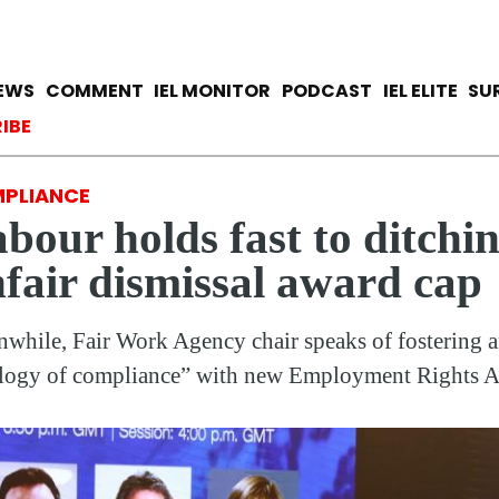
Skip
to
main
avigation
IEWS
COMMENT
IEL MONITOR
PODCAST
IEL ELITE
SU
content
ccount menu
IBE
PLIANCE
bour holds fast to ditchi
fair dismissal award cap
while, Fair Work Agency chair speaks of fostering 
logy of compliance” with new Employment Rights A