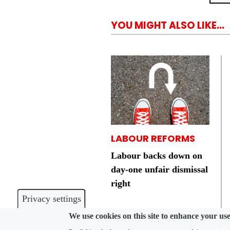
YOU MIGHT ALSO LIKE...
LABOUR REFORMS
Labour backs down on
day-one unfair dismissal
right
Privacy settings
We use cookies on this site to enhance your us