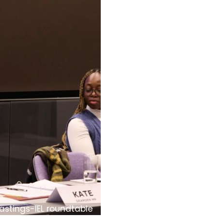
astings-IEL roundtable