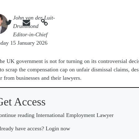
e
John van der Luit-



Drummond
Editor-in-Chief
sday 15 January 2026
he UK government is not for turning on its controversial deci
to scrap the compensation cap on unfair dismissal claims, des
r from businesses and their lawyers.
Get Access
ontinue reading International Employment Lawyer
lready have access? Login now