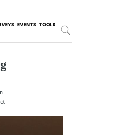
RVEYS
EVENTS
TOOLS
ng
an
ct