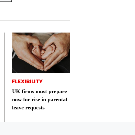
FLEXIBILITY
UK firms must prepare
now for rise in parental
leave requests