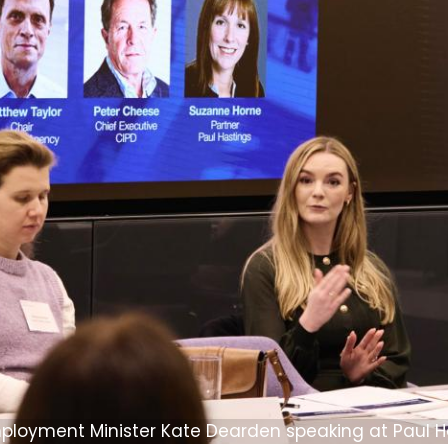
ployment Minister Kate Dearden speaking at Paul H