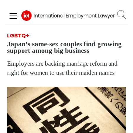
Skip
to
main
content
LGBTQ+
Japan’s same-sex couples find growing
support among big business
Employers are backing marriage reform and
right for women to use their maiden names