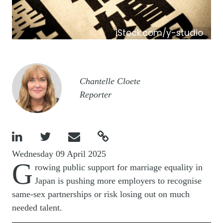
iStock.com/y-studio
Image
Chantelle Cloete
Reporter




Wednesday 09 April 2025
G
rowing public support for marriage equality in
Japan is pushing more employers to recognise
same-sex partnerships or risk losing out on much
needed talent.