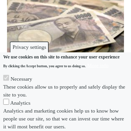
Privacy settings
We use cookies on this site to enhance your user experience
More info
By clicking the Accept button, you agree to us doing so.
PENSIONS
Necessary
Japan to stagger part-time workers’ pension
These cookies allow us to properly and safely display the
scheme enrolment
site to you.
Analytics
Analytics and marketing cookies help us to know how
people use our site, so that we can invest our time where
Footer menu
Footer Menu 2
About us
Subscribe
it will most benefit our users.