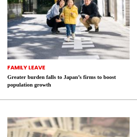
FAMILY LEAVE
Greater burden falls to Japan’s firms to boost
population growth