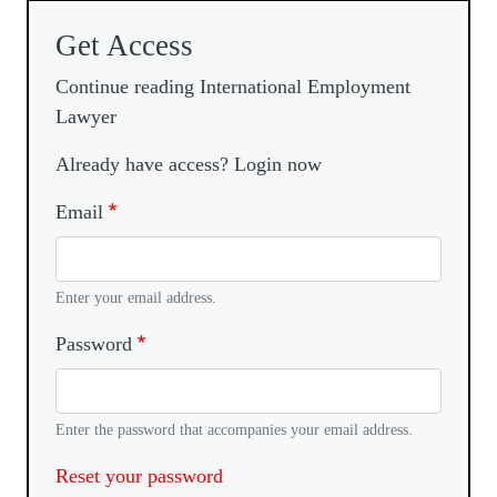
Get Access
Continue reading International Employment
Lawyer
Already have access? Login now
Email
Enter your email address.
Password
Enter the password that accompanies your email address.
Reset your password