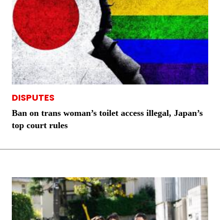
DISPUTES
Ban on trans woman’s toilet access illegal, Japan’s
top court rules