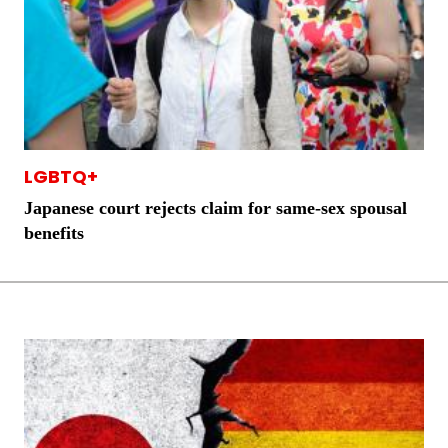
LGBTQ+
Japanese court rejects claim for same-sex spousal
benefits