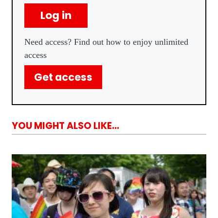
Log in
Need access? Find out how to enjoy unlimited
access
Get access
YOU MIGHT ALSO LIKE...