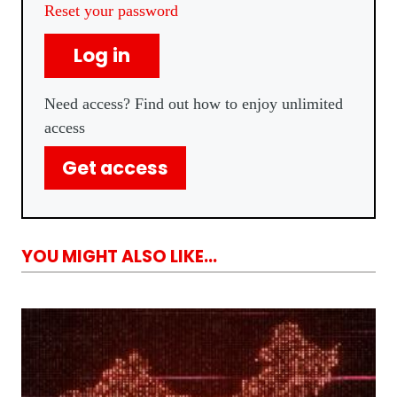
Reset your password
Log in
Need access? Find out how to enjoy unlimited
access
Get access
YOU MIGHT ALSO LIKE...