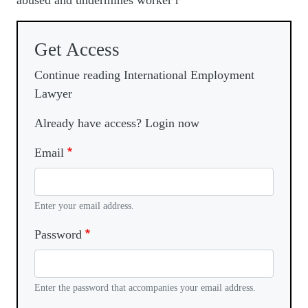
abused and undermines worker r
Get Access
Continue reading International Employment
Lawyer
Already have access? Login now
Email
Enter your email address.
Password
Enter the password that accompanies your email address.