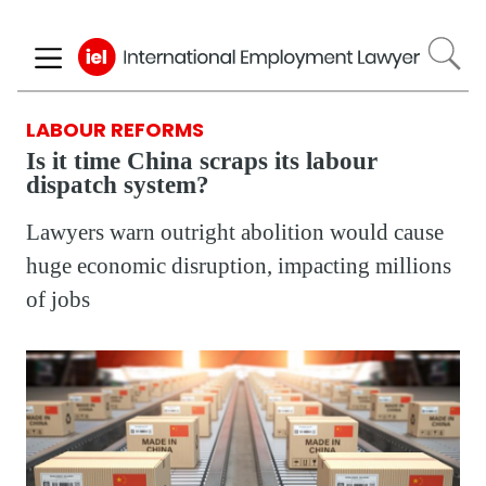
Skip
to
main
content
LABOUR REFORMS
Is it time China scraps its labour
dispatch system?
Lawyers warn outright abolition would cause
huge economic disruption, impacting millions
of jobs