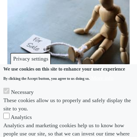
Privacy settings
We use cookies on this site to enhance your user experience
More info
By clicking the Accept button, you agree to us doing so.
MODERN SLAVERY
Necessary
How political pressure threatens truth from
These cookies allow us to properly and safely display the
campus to boardroom
site to you.
Analytics
Analytics and marketing cookies help us to know how
people use our site, so that we can invest our time where