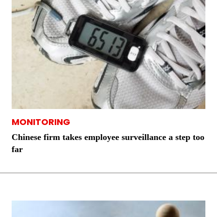
MONITORING
Chinese firm takes employee surveillance a step too
far