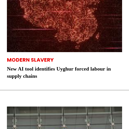
MODERN SLAVERY
New AI tool identifies Uyghur forced labour in
supply chains