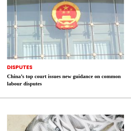
DISPUTES
China’s top court issues new guidance on common
labour disputes