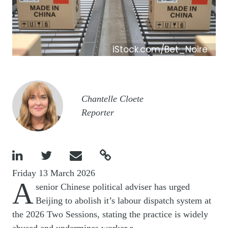
iStock.com/Bet_Noire
Image
Chantelle Cloete
Reporter




Friday 13 March 2026
A
senior Chinese political adviser has urged
Beijing to abolish it’s labour
dispatch system at
the 2026 Two Sessions, stating the practice is widely