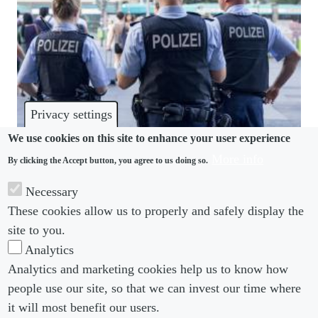
Privacy settings
We use cookies on this site to enhance your user experience
More info
By clicking the Accept button, you agree to us doing so.
CRIME
Necessary
Don’t be too hasty to disclose criminal probes,
These cookies allow us to properly and safely display the
German lawyers warn
site to you.
Analytics
Analytics and marketing cookies help us to know how
people use our site, so that we can invest our time where
Footer menu
Footer Menu 2
About us
Subscribe
it will most benefit our users.