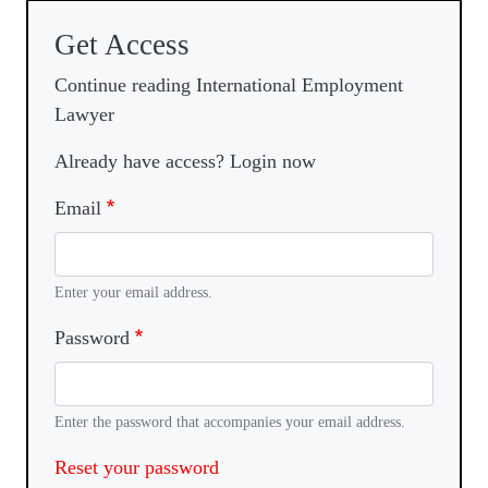
Get Access
Continue reading International Employment
Lawyer
Already have access? Login now
Email
Enter your email address.
Password
Enter the password that accompanies your email address.
Reset your password