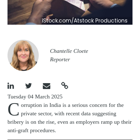
iStock.com/Atstock Productions
Image
Chantelle Cloete
Reporter




Tuesday 04 March 2025
C
orruption in India is a serious concern for the
private sector, with recent data suggesting
bribery is on the rise, even as employers ramp up their
anti-graft procedures.