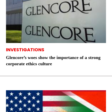
INVESTIGATIONS
Glencore’s woes show the importance of a strong
corporate ethics culture