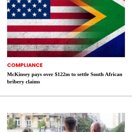
COMPLIANCE
McKinsey pays over $122m to settle South African
bribery claims