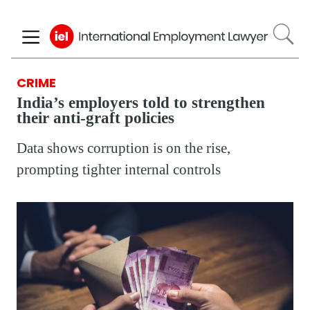
Skip
to
main
content
CRIME
India’s employers told to strengthen
their anti-graft policies
Data shows corruption is on the rise,
prompting tighter internal controls