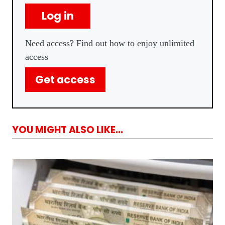
Log in
Need access? Find out how to enjoy unlimited
access
Get access
YOU MIGHT ALSO LIKE...