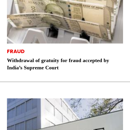
FRAUD
Withdrawal of gratuity for fraud accepted by
India’s Supreme Court