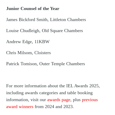
Junior Counsel of the Year
James Bickford Smith, Littleton Chambers
Louise Chudleigh, Old Square Chambers
Andrew Edge, 11KBW
Chris Milsom, Cloisters
Patrick Tomison, Outer Temple Chambers
For more information about the IEL Awards 2025,
including awards categories and table booking
information, visit our
awards page
, plus
previous
award winners
from 2024 and 2023.