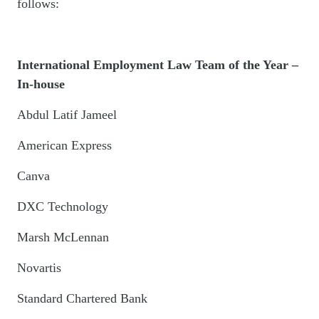
follows:
International Employment Law Team of the Year –
In-house
Abdul Latif Jameel
American Express
Canva
DXC Technology
Marsh McLennan
Novartis
Standard Chartered Bank