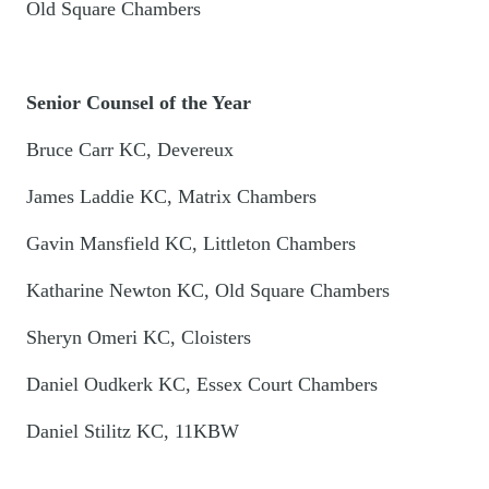
Old Square Chambers
Senior Counsel of the Year
Bruce Carr KC, Devereux
James Laddie KC, Matrix Chambers
Gavin Mansfield KC, Littleton Chambers
Katharine Newton KC, Old Square Chambers
Sheryn Omeri KC, Cloisters
Daniel Oudkerk KC, Essex Court Chambers
Daniel Stilitz KC, 11KBW