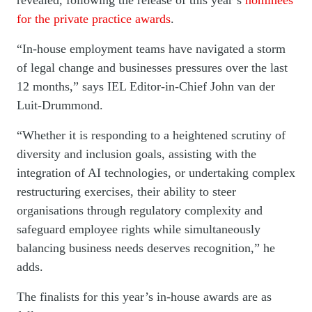
revealed, following the release of this year’s
nominees
for the private practice awards
.
“In-house employment teams have navigated a storm
of legal change and businesses pressures over the last
12 months,” says IEL Editor-in-Chief John van der
Luit-Drummond.
“Whether it is responding to a heightened scrutiny of
diversity and inclusion goals, assisting with the
integration of AI technologies, or undertaking complex
restructuring exercises, their ability to steer
organisations through regulatory complexity and
safeguard employee rights while simultaneously
balancing business needs deserves recognition,” he
adds.
The finalists for this year’s in-house awards are as