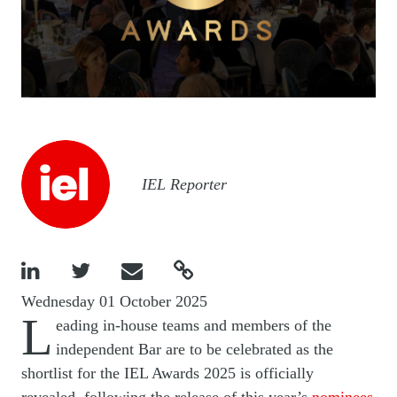
Image
IEL Reporter




Wednesday 01 October 2025
L
eading in-house teams and members of the
independent Bar are to be celebrated as the
shortlist for the IEL Awards 2025 is officially