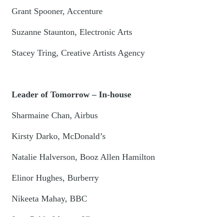
Grant Spooner, Accenture
Suzanne Staunton, Electronic Arts
Stacey Tring, Creative Artists Agency
Leader of Tomorrow – In-house
Sharmaine Chan, Airbus
Kirsty Darko, McDonald’s
Natalie Halverson, Booz Allen Hamilton
Elinor Hughes, Burberry
Nikeeta Mahay, BBC