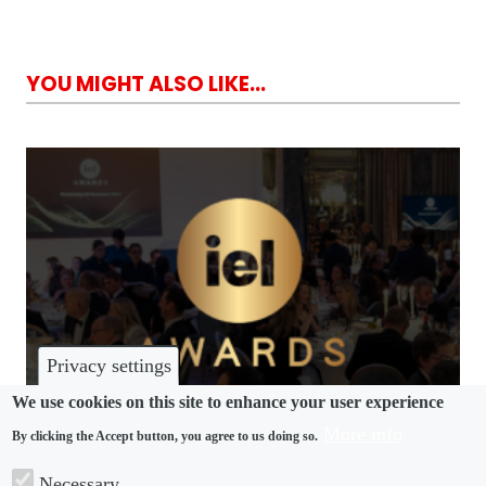
YOU MIGHT ALSO LIKE...
Privacy settings
We use cookies on this site to enhance your user experience
More info
By clicking the Accept button, you agree to us doing so.
AWARDS
Necessary