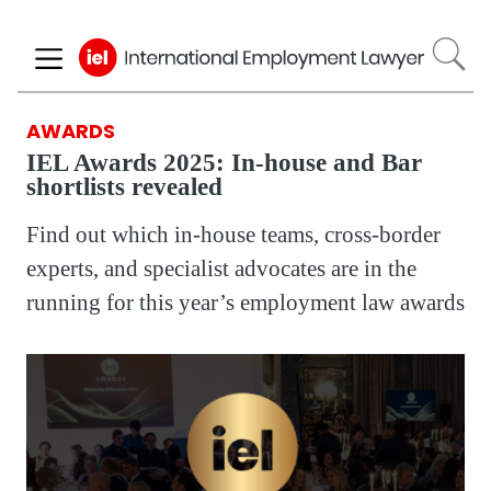
Skip
to
main
content
AWARDS
IEL Awards 2025: In-house and Bar
shortlists revealed
Find out which in-house teams, cross-border
experts, and specialist advocates are in the
running for this year’s employment law awards