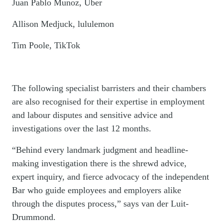
Juan Pablo Munoz, Uber
Allison Medjuck, lululemon
Tim Poole, TikTok
The following specialist barristers and their chambers
are also recognised for their expertise in employment
and labour disputes and sensitive advice and
investigations over the last 12 months.
“Behind every landmark judgment and headline-
making investigation there is the shrewd advice,
expert inquiry, and fierce advocacy of the independent
Bar who guide employees and employers alike
through the disputes process,” says van der Luit-
Drummond.