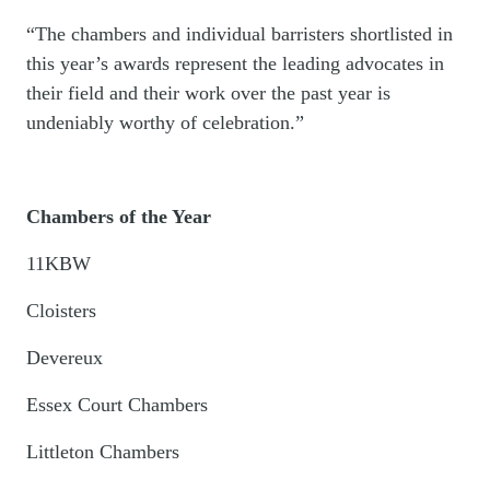
“The chambers and individual barristers shortlisted in
this year’s awards represent the leading advocates in
their field and their work over the past year is
undeniably worthy of celebration.”
Chambers of the Year
11KBW
Cloisters
Devereux
Essex Court Chambers
Littleton Chambers