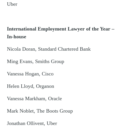
Uber
International Employment Lawyer of the Year –
In-house
Nicola Doran, Standard Chartered Bank
Ming Evans, Smiths Group
Vanessa Hogan, Cisco
Helen Lloyd, Organon
Vanessa Markham, Oracle
Mark Noblet, The Boots Group
Jonathan Ollivent, Uber