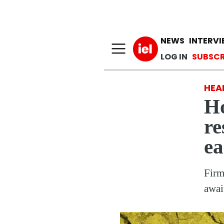
Main n
NEWS
INTERV
User a
LOG IN
SUBSCR
HEA
Ho
re
ea
Firm
awai