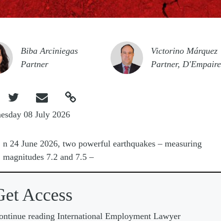
e
Image
Biba Arciniegas
Victorino Márquez
Partner
Partner, D'Empaire



esday 08 July 2026
O
n 24 June 2026, two powerful earthquakes
–
measuring
magnitudes 7.2 and 7.5
–
Get Access
ontinue reading International Employment Lawyer