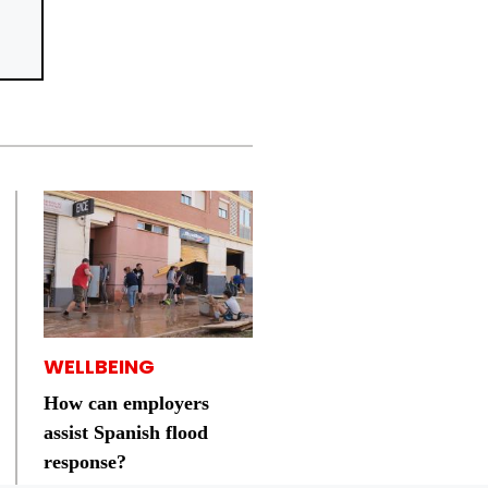
WELLBEING
How can employers
assist Spanish flood
response?