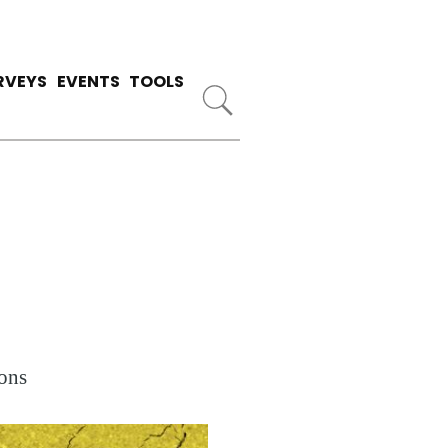
RVEYS
EVENTS
TOOLS
ons