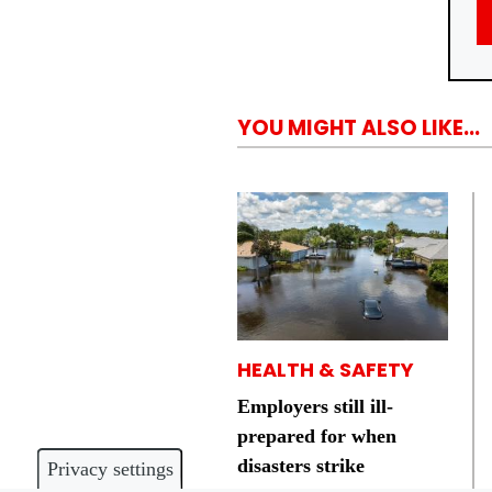
YOU MIGHT ALSO LIKE...
HEALTH & SAFETY
Employers still ill-
prepared for when
disasters strike
Privacy settings