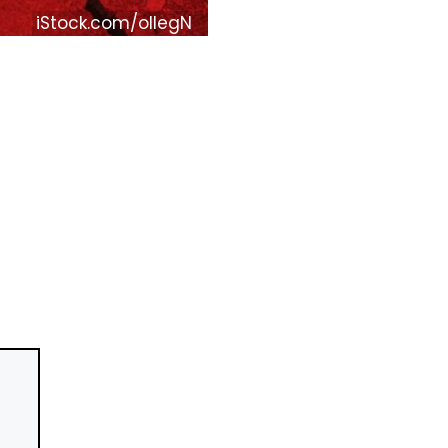
iStock.com/ollegN