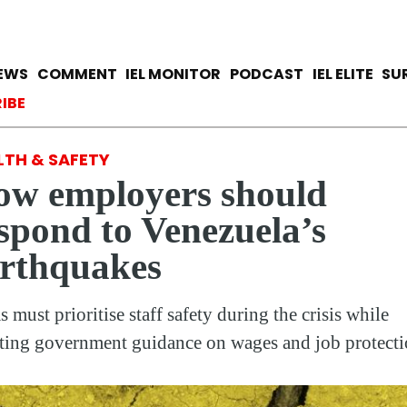
Skip
to
main
avigation
IEWS
COMMENT
IEL MONITOR
PODCAST
IEL ELITE
SU
content
ccount menu
IBE
LTH & SAFETY
w employers should
spond to Venezuela’s
rthquakes
s must prioritise staff safety during the crisis while
ting government guidance on wages and job protecti