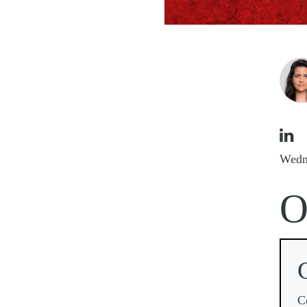
Imag

Wedn
C