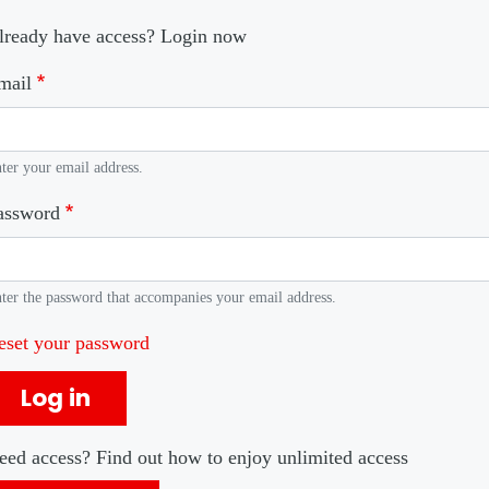
lready have access? Login now
mail
ter your email address.
assword
ter the password that accompanies your email address.
eset your password
Log in
eed access? Find out how to enjoy unlimited access