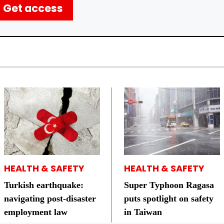
Get access
HEALTH & SAFETY
HEALTH & SAFETY
Turkish earthquake:
Super Typhoon Ragasa
navigating post-disaster
puts spotlight on safety
employment law
in Taiwan