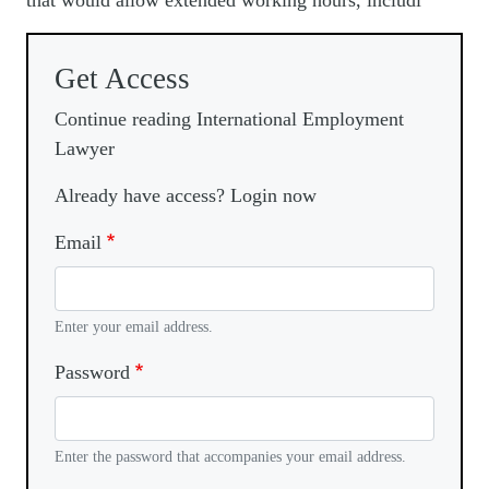
that would allow extended working hours, includi
Get Access
Continue reading International Employment
Lawyer
Already have access? Login now
Email
Enter your email address.
Password
Enter the password that accompanies your email address.