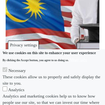
Privacy settings
We use cookies on this site to enhance your user experience
More info
By clicking the Accept button, you agree to us doing so.
TRAINING
Necessary
Malaysia redefines “contract of service” to
These cookies allow us to properly and safely display the
streamline statutes
site to you.
Analytics
Analytics and marketing cookies help us to know how
people use our site, so that we can invest our time where