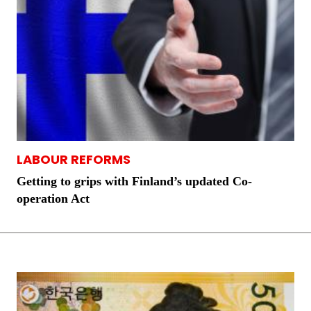
LABOUR REFORMS
Getting to grips with Finland’s updated Co-
operation Act