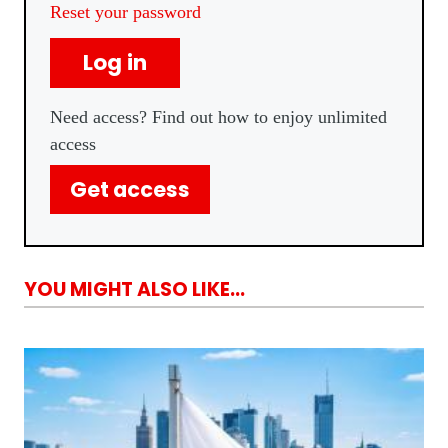
Reset your password
Log in
Need access? Find out how to enjoy unlimited
access
Get access
YOU MIGHT ALSO LIKE...