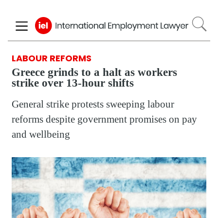
Skip
to
main
content
LABOUR REFORMS
Greece grinds to a halt as workers
strike over 13-hour shifts
General strike protests sweeping labour
reforms despite government promises on pay
and wellbeing