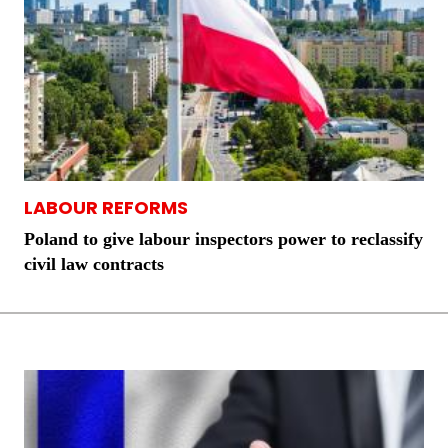
LABOUR REFORMS
Poland to give labour inspectors power to reclassify
civil law contracts