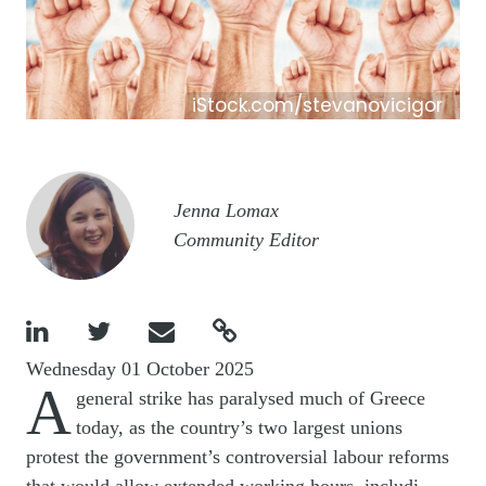
iStock.com/stevanovicigor
Image
Jenna Lomax
Community Editor




Wednesday 01 October 2025
A
general strike has paralysed much of Greece
today, as the country’s two largest unions
protest the government’s controversial labour reforms