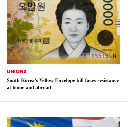
UNIONS
South Korea’s Yellow Envelope bill faces resistance
at home and abroad