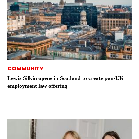
COMMUNITY
Lewis Silkin opens in Scotland to create pan-UK
employment law offering