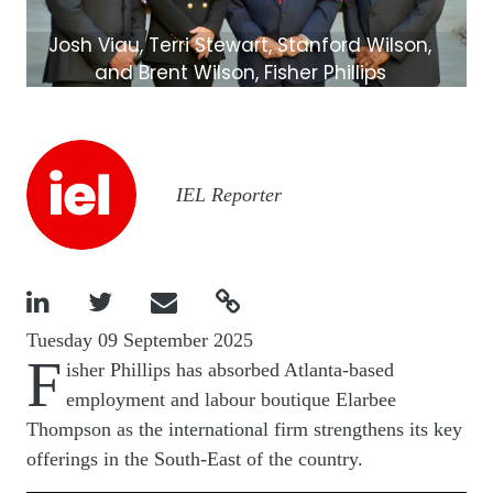
Josh Viau, Terri Stewart, Stanford Wilson,
and Brent Wilson, Fisher Phillips
Image
IEL Reporter




Tuesday 09 September 2025
F
isher Phillips has absorbed Atlanta-based
employment and labour boutique Elarbee
Thompson as the international firm strengthens its key
offerings in the South-East of the country.