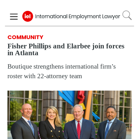
Skip
to
main
content
COMMUNITY
Fisher Phillips and Elarbee join forces
in Atlanta
Boutique strengthens international firm’s
roster with 22-attorney team