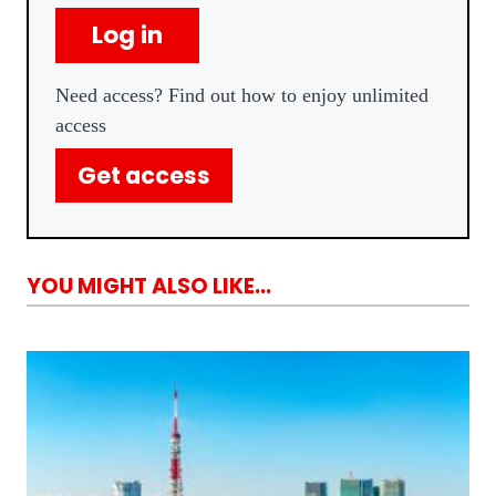
Log in
Need access? Find out how to enjoy unlimited
access
Get access
YOU MIGHT ALSO LIKE...