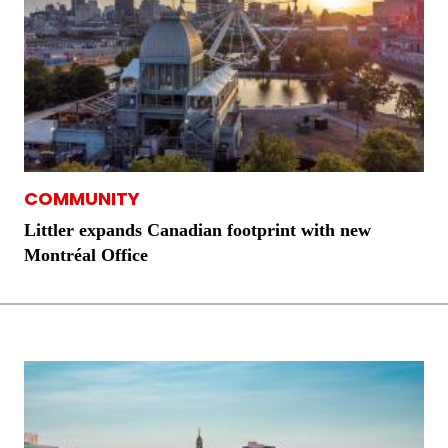
COMMUNITY
Littler expands Canadian footprint with new
Montréal Office