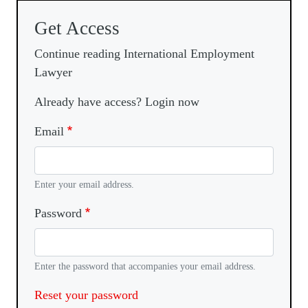
Get Access
Continue reading International Employment
Lawyer
Already have access? Login now
Email
Enter your email address.
Password
Enter the password that accompanies your email address.
Reset your password