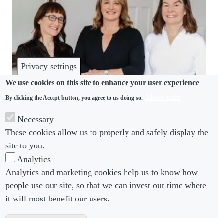
Privacy settings
We use cookies on this site to enhance your user experience
More info
By clicking the Accept button, you agree to us doing so.
COMMUNITY
Necessary
These cookies allow us to properly and safely display the
Simmons absorbs CC Solicitors in Ireland
site to you.
Analytics
Analytics and marketing cookies help us to know how
people use our site, so that we can invest our time where
Footer menu
Footer Menu 2
About us
Subscribe
it will most benefit our users.
Editorial Board
Privacy Policy