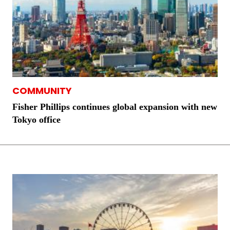
COMMUNITY
Fisher Phillips continues global expansion with new
Tokyo office