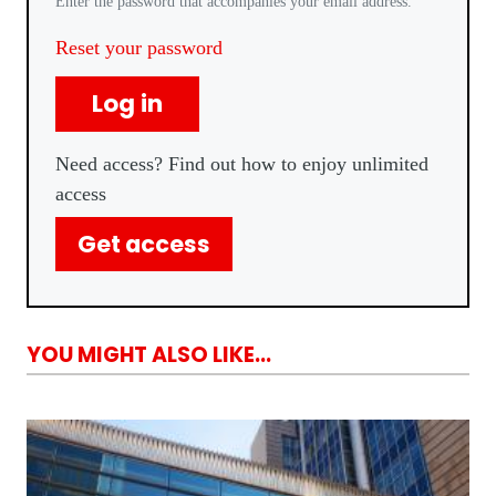
Enter the password that accompanies your email address.
Reset your password
Log in
Need access? Find out how to enjoy unlimited
access
Get access
YOU MIGHT ALSO LIKE...