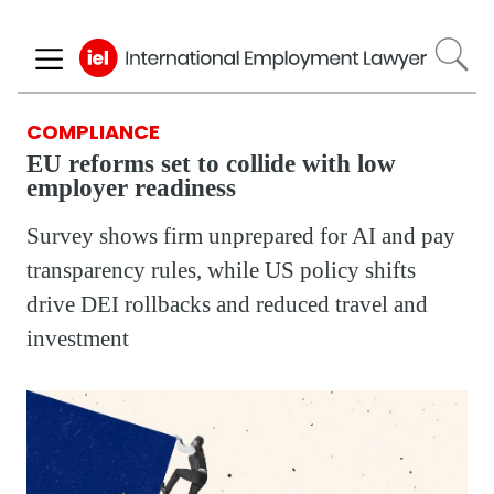
Skip
to
main
content
COMPLIANCE
EU reforms set to collide with low
employer readiness
Survey shows firm unprepared for AI and pay
transparency rules, while US policy shifts
drive DEI rollbacks and reduced travel and
investment