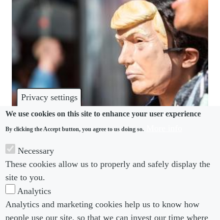
Privacy settings
We use cookies on this site to enhance your user experience
More info
By clicking the Accept button, you agree to us doing so.
POLITICS
Necessary
Ethics on the edge: Trump-era politics reshape UK
These cookies allow us to properly and safely display the
corporate behaviour
site to you.
Analytics
Analytics and marketing cookies help us to know how
people use our site, so that we can invest our time where