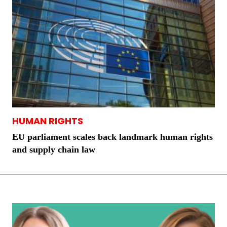
HUMAN RIGHTS
EU parliament scales back landmark human rights
and supply chain law