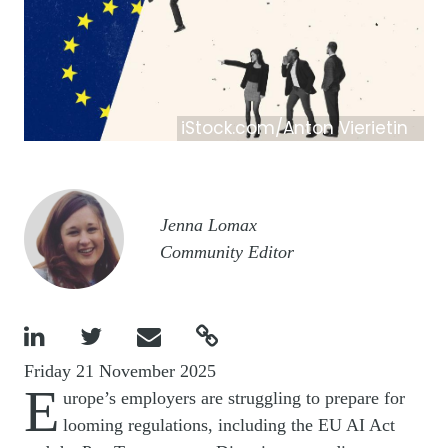
iStock.com/Anton Vierietin
Image
Jenna Lomax
Community Editor




Friday 21 November 2025
E
urope’s employers are struggling to prepare for
looming regulations, including the EU AI Act