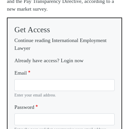
and the Pay Transparency Directive, according to a
new market survey.
Get Access
Continue reading International Employment
Lawyer
Already have access? Login now
Email
Enter your email address.
Password