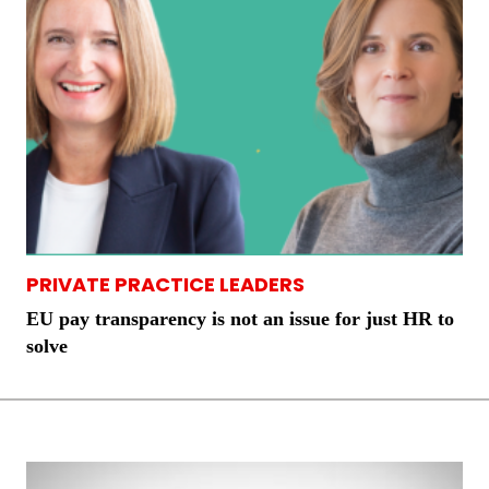
PRIVATE PRACTICE LEADERS
EU pay transparency is not an issue for just HR to
solve