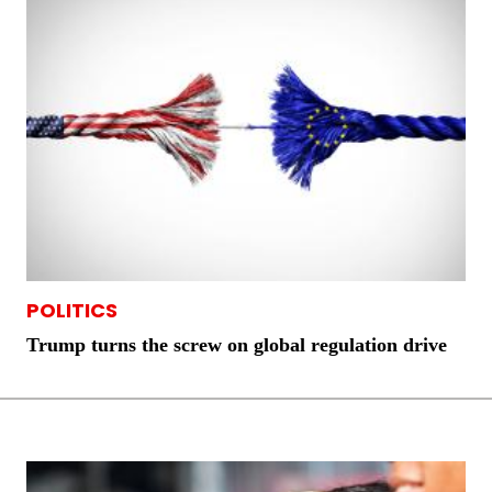
POLITICS
Trump turns the screw on global regulation drive