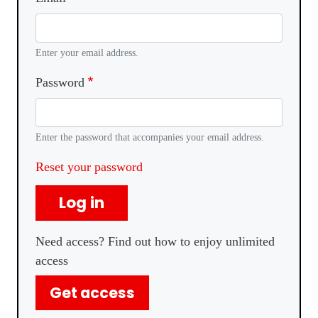
Enter your email address.
Password
Enter the password that accompanies your email address.
Reset your password
Log in
Need access? Find out how to enjoy unlimited
access
Get access