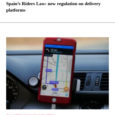
Spain’s Riders Law: new regulation on delivery
platforms