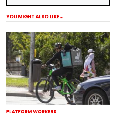
YOU MIGHT ALSO LIKE...
PLATFORM WORKERS