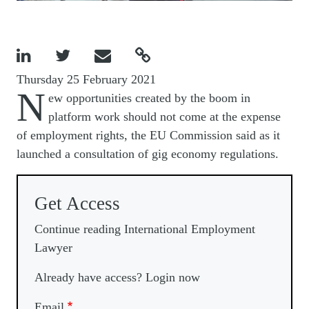




Thursday 25 February 2021
N
ew opportunities created by the boom in
platform work should not come at the expense
of employment rights, the EU Commission said as it
launched a consultation of gig economy regulations.
Get Access
Continue reading International Employment
Lawyer
Already have access? Login now
Email