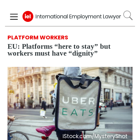
Skip
to
main
content
PLATFORM WORKERS
EU: Platforms “here to stay” but
workers must have “dignity”
iStock.com/MysteryShot