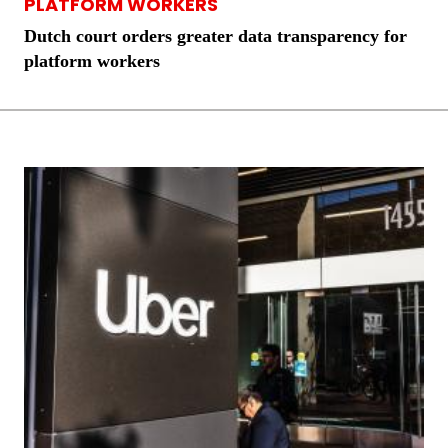
PLATFORM WORKERS
Dutch court orders greater data transparency for
platform workers