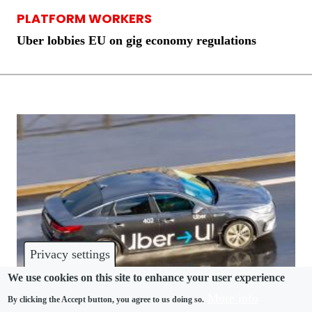
PLATFORM WORKERS
Uber lobbies EU on gig economy regulations
Privacy settings
We use cookies on this site to enhance your user experience
More info
By clicking the Accept button, you agree to us doing so.