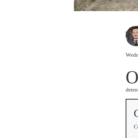
Imag

Wedn
deten
C