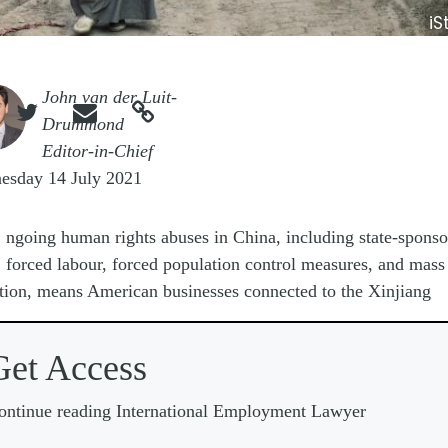
iS
e
John van der Luit-



Drummond
Editor-in-Chief
esday 14 July 2021
O
ngoing human rights abuses in China, including state-spons
forced labour, forced population control measures, and mass
tion, means American businesses connected to the Xinjiang
Get Access
ontinue reading International Employment Lawyer