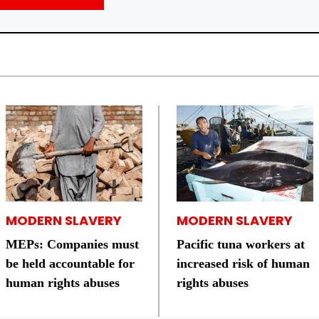
MODERN SLAVERY
MODERN SLAVERY
MEPs: Companies must
Pacific tuna workers at
be held accountable for
increased risk of human
human rights abuses
rights abuses