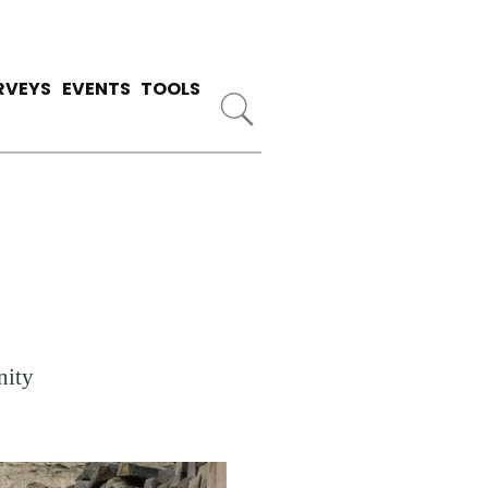
RVEYS
EVENTS
TOOLS
nity