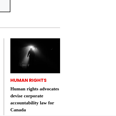
HUMAN RIGHTS
Human rights advocates
devise corporate
accountability law for
Canada