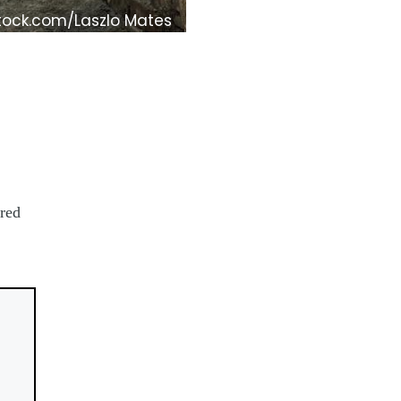
tock.com/Laszlo Mates
ored