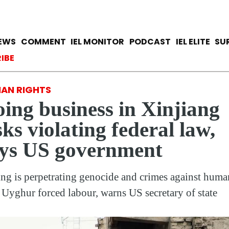
Skip
to
main
avigation
IEWS
COMMENT
IEL MONITOR
PODCAST
IEL ELITE
SU
content
ccount menu
IBE
AN RIGHTS
ing business in Xinjiang
sks violating federal law,
ys US government
ing is perpetrating genocide and crimes against huma
 Uyghur forced labour, warns US secretary of state