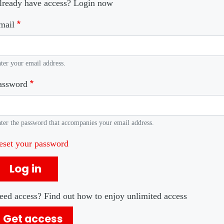
lready have access? Login now
mail
ter your email address.
assword
ter the password that accompanies your email address.
eset your password
Log in
eed access? Find out how to enjoy unlimited access
Get access