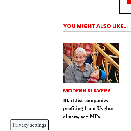
YOU MIGHT ALSO LIKE...
MODERN SLAVERY
Blacklist companies
profiting from Uyghur
abuses, say MPs
Privacy settings