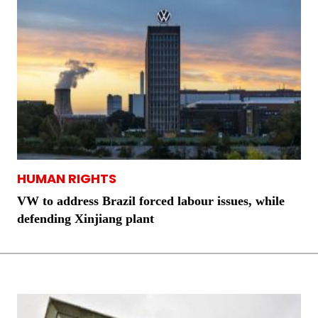
HUMAN RIGHTS
VW to address Brazil forced labour issues, while
defending Xinjiang plant