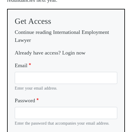
redundancies next year.
Get Access
Continue reading International Employment
Lawyer
Already have access? Login now
Email
Enter your email address.
Password
Enter the password that accompanies your email address.