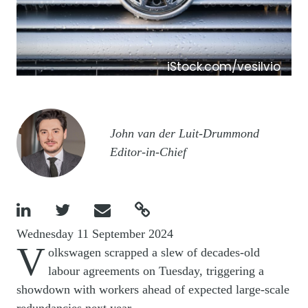
iStock.com/vesilvio
Image
John van der Luit-Drummond
Editor-in-Chief




Wednesday 11 September 2024
V
olkswagen scrapped a slew of decades-old
labour agreements on Tuesday, triggering a
showdown with workers ahead of expected large-scale