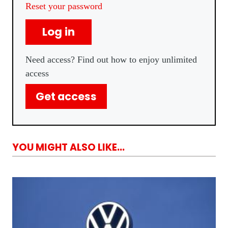
Reset your password
Log in
Need access? Find out how to enjoy unlimited
access
Get access
YOU MIGHT ALSO LIKE...