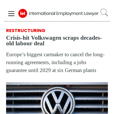
Skip
to
main
content
RESTRUCTURING
Crisis-hit Volkswagen scraps decades-
old labour deal
Europe’s biggest carmaker to cancel the long-
running agreements, including a jobs
guarantee until 2029 at six German plants