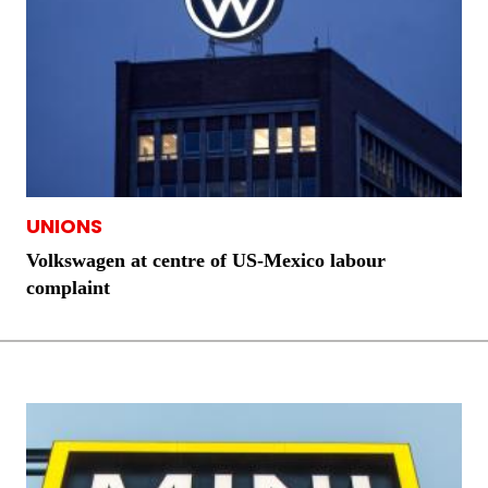
UNIONS
Volkswagen at centre of US-Mexico labour
complaint