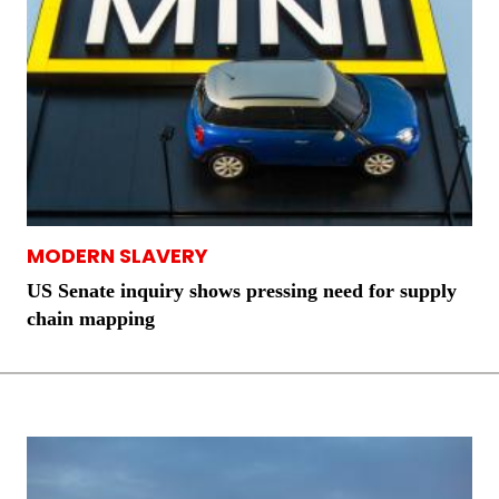
MODERN SLAVERY
US Senate inquiry shows pressing need for supply
chain mapping