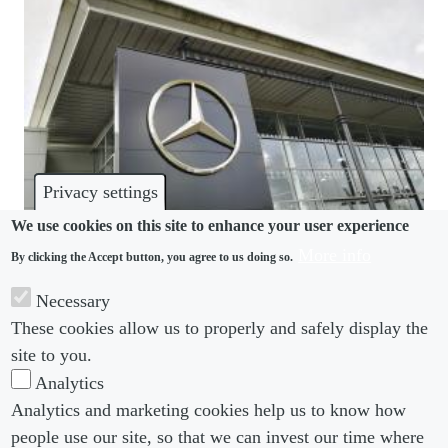
Privacy settings
We use cookies on this site to enhance your user experience
More info
By clicking the Accept button, you agree to us doing so.
UNIONS
Necessary
UAW hits speed bump on road to organise the
These cookies allow us to properly and safely display the
South
site to you.
Analytics
Analytics and marketing cookies help us to know how
people use our site, so that we can invest our time where