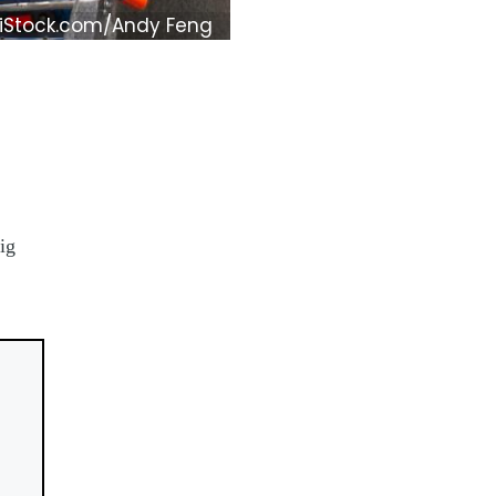
iStock.com/Andy Feng
ig