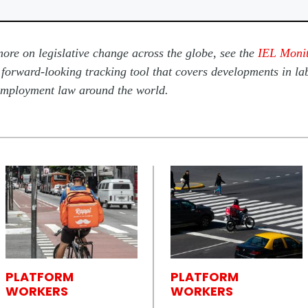
ore on legislative change across the globe, see the
IEL Moni
 forward-looking tracking tool that covers developments in la
mployment law around the world.
PLATFORM
PLATFORM
WORKERS
WORKERS