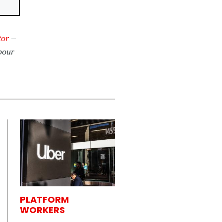
tor
–
bour
PLATFORM
WORKERS