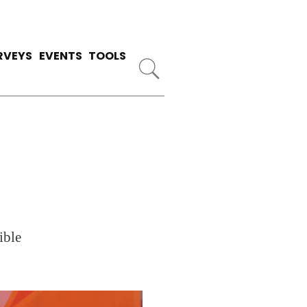
RVEYS
EVENTS
TOOLS
ible