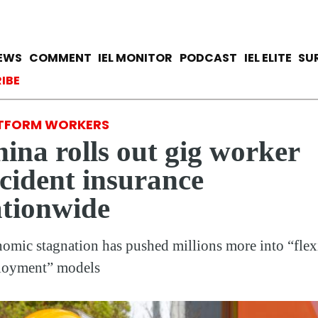
Skip
to
main
avigation
IEWS
COMMENT
IEL MONITOR
PODCAST
IEL ELITE
SU
content
ccount menu
IBE
TFORM WORKERS
ina rolls out gig worker
cident insurance
tionwide
omic stagnation has pushed millions more into “flex
loyment” models