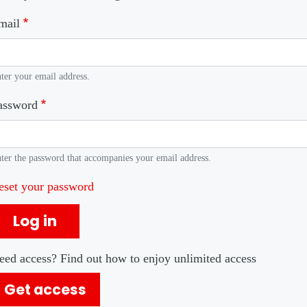
mail
ter your email address.
assword
ter the password that accompanies your email address.
eset your password
Log in
eed access? Find out how to enjoy unlimited access
Get access