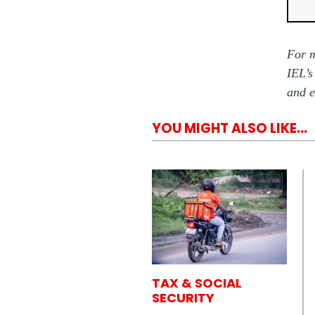
For m
IEL’s
and e
YOU MIGHT ALSO LIKE...
TAX & SOCIAL
SECURITY