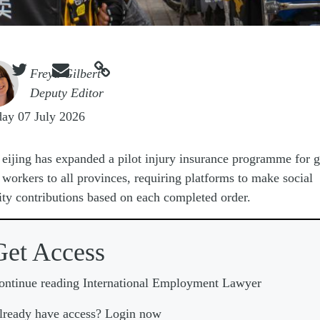



e
Freya Gilbert
Deputy Editor
ay 07 July 2026
eijing has expanded a pilot injury insurance programme for g
workers to all provinces, requiring platforms to make social
ity contributions based on each completed order.
Get Access
ontinue reading International Employment Lawyer
lready have access? Login now