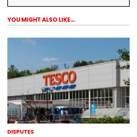
YOU MIGHT ALSO LIKE...
DISPUTES