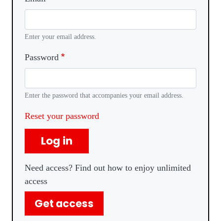
Enter your email address.
Password
Enter the password that accompanies your email address.
Reset your password
Log in
Need access? Find out how to enjoy unlimited
access
Get access