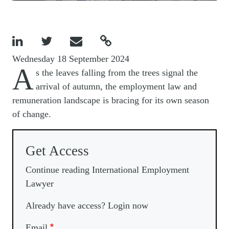




Wednesday 18 September 2024
A
s the leaves falling from the trees signal the
arrival of autumn, the employment law and
remuneration landscape is bracing for its own season
of change.
Get Access
Continue reading International Employment
Lawyer
Already have access? Login now
Email