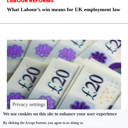
LABOUR REFORMS
What Labour’s win means for UK employment law
Privacy settings
We use cookies on this site to enhance your user experience
More info
By clicking the Accept button, you agree to us doing so.
COMPLIANCE