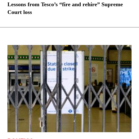
Lessons from Tesco’s “fire and rehire” Supreme
Court loss