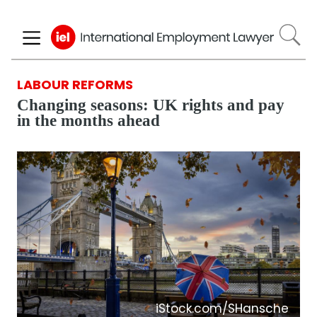
Skip
to
main
content
LABOUR REFORMS
Changing seasons: UK rights and pay
in the months ahead
iStock.com/SHansche