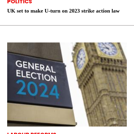
POLITICS
UK set to make U-turn on 2023 strike action law