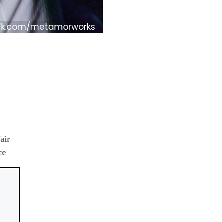
ck.com/metamorworks
air
ce