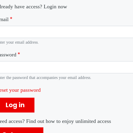
lready have access? Login now
mail
ter your email address.
assword
ter the password that accompanies your email address.
eset your password
Log in
eed access? Find out how to enjoy unlimited access