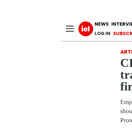
Main n
NEWS
INTERV
User a
LOG IN
SUBSCR
ARTI
C
tr
fi
Empl
shou
Prot