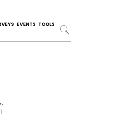
RVEYS
EVENTS
TOOLS
s,
l