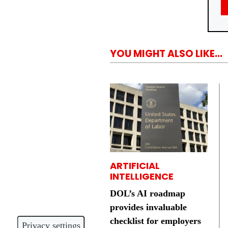
YOU MIGHT ALSO LIKE...
ARTIFICIAL
INTELLIGENCE
DOL’s AI roadmap
provides invaluable
checklist for employers
Privacy settings