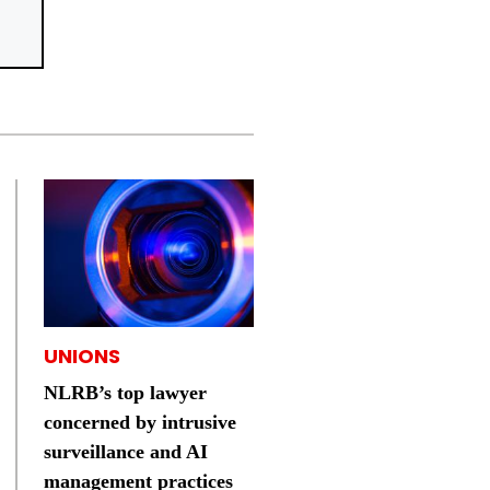
UNIONS
NLRB’s top lawyer
concerned by intrusive
surveillance and AI
management practices