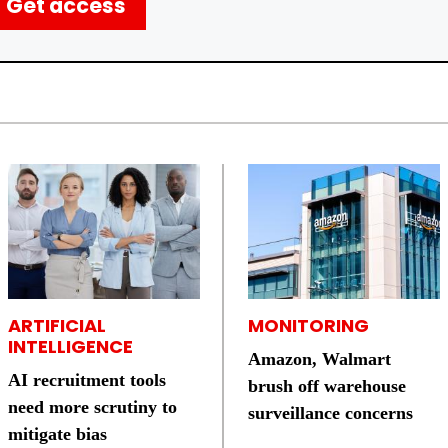
Get access
ARTIFICIAL
MONITORING
INTELLIGENCE
Amazon, Walmart
AI recruitment tools
brush off warehouse
need more scrutiny to
surveillance concerns
mitigate bias