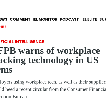
Skip
to
main
avigation
IEWS
COMMENT
IEL MONITOR
PODCAST
IEL ELITE
SU
content
ccount menu
IBE
FICIAL INTELLIGENCE
FPB warns of workplace
acking technology in US
rms
oyers using workplace tech, as well as their supplier
ld heed a recent circular from the Consumer Financia
ection Bureau