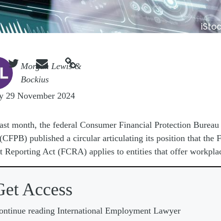
iSto



e
Morgan Lewis &
Bockius
ay 29 November 2024
ast month, the federal Consumer Financial Protection Bureau
(CFPB) published a circular articulating its position that the F
t Reporting Act (FCRA) applies to entities that offer workpla
Get Access
ontinue reading International Employment Lawyer