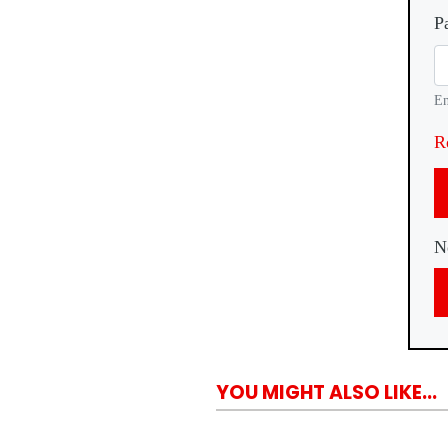
P
En
R
N
YOU MIGHT ALSO LIKE...