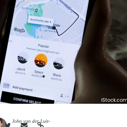
iStock.c
e
John van der Luit-


