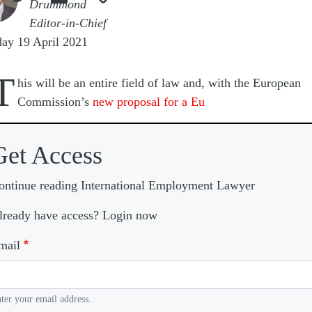
Drummond
Editor-in-Chief
ay 19 April 2021
T
his will be an entire field of law and, with the European
Commission’s
new proposal for a Eu
Get Access
ontinue reading International Employment Lawyer
lready have access? Login now
mail
ter your email address.