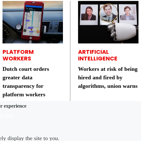
PLATFORM
ARTIFICIAL
WORKERS
INTELLIGENCE
Dutch court orders
Workers at risk of being
greater data
hired and fired by
transparency for
algorithms, union warns
platform workers
er experience
e info
ly display the site to you.