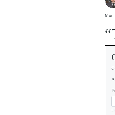
Mond
“
C
A
E
En