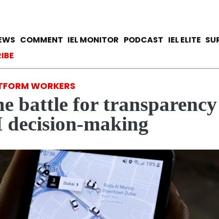
Skip
to
main
avigation
IEWS
COMMENT
IEL MONITOR
PODCAST
IEL ELITE
SU
content
ccount menu
IBE
TFORM WORKERS
e battle for transparency
 decision-making