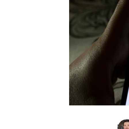
Imag
