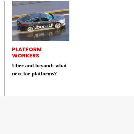
PLATFORM
WORKERS
Uber and beyond: what
next for platforms?