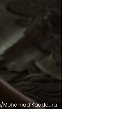
om/Mohamad Kaddoura