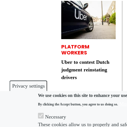
PLATFORM
WORKERS
Uber to contest Dutch
judgment reinstating
drivers
Privacy settings
We use cookies on this site to enhance your us
Mor
By clicking the Accept button, you agree to us doing so.
Necessary
These cookies allow us to properly and safe