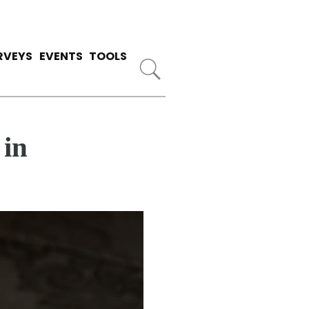
RVEYS
EVENTS
TOOLS
 in