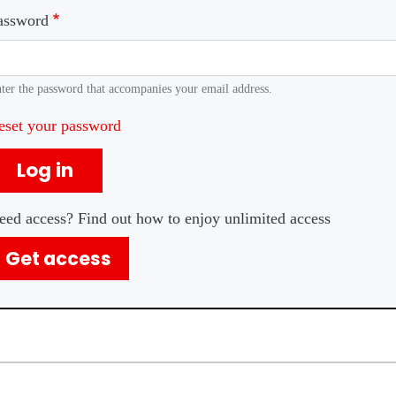
assword
ter the password that accompanies your email address.
eset your password
Log in
eed access? Find out how to enjoy unlimited access
Get access