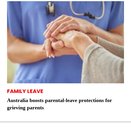
FAMILY LEAVE
Australia boosts parental-leave protections for
grieving parents