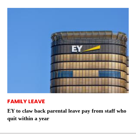
FAMILY LEAVE
EY to claw back parental leave pay from staff who
quit within a year