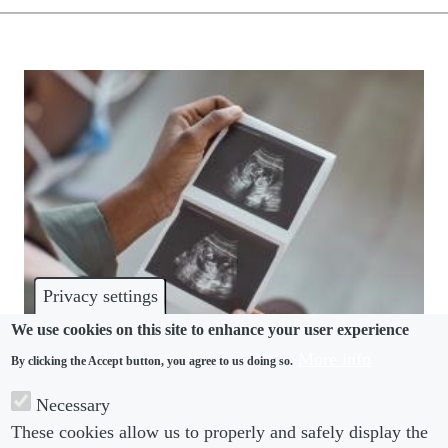
Privacy settings
We use cookies on this site to enhance your user experience
More info
By clicking the Accept button, you agree to us doing so.
PREGNANCY
Necessary
Northern Ireland makes statutory paid miscarriage
These cookies allow us to properly and safely display the
leave a day-one right