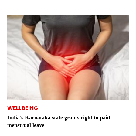
WELLBEING
India’s Karnataka state grants right to paid
menstrual leave