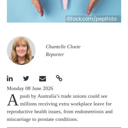
iStock.com/pepifoto
Image
Chantelle Cloete
Reporter




Monday 08 June 2026
A
push by Australia’s trade unions could see
millions receiving extra workplace leave for
reproductive health issues, from endometriosis and
miscarriage to prostate conditions.