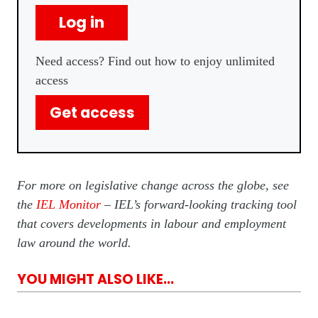
Log in
Need access? Find out how to enjoy unlimited
access
Get access
For more on legislative change across the globe, see
the
IEL Monitor
– IEL’s forward-looking tracking tool
that covers developments in labour and employment
law around the world.
YOU MIGHT ALSO LIKE...