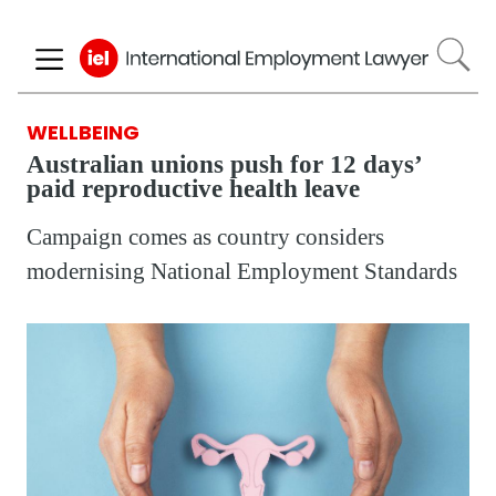
Skip
to
main
content
WELLBEING
Australian unions push for 12 days’
paid reproductive health leave
Campaign comes as country considers
modernising National Employment Standards