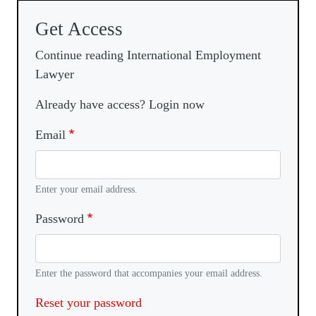
Get Access
Continue reading International Employment
Lawyer
Already have access? Login now
Email
Enter your email address.
Password
Enter the password that accompanies your email address.
Reset your password