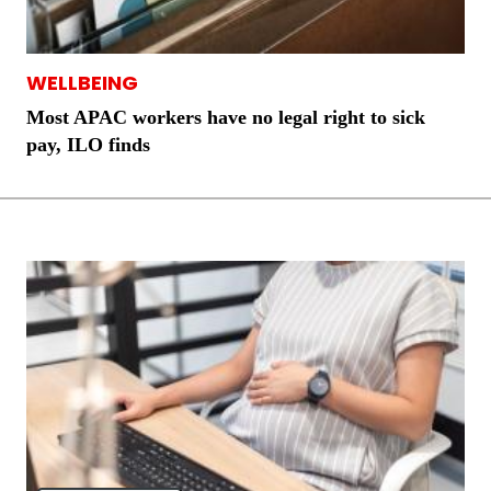
WELLBEING
Most APAC workers have no legal right to sick
pay, ILO finds