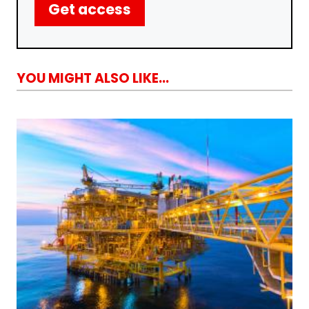
Get access
YOU MIGHT ALSO LIKE...