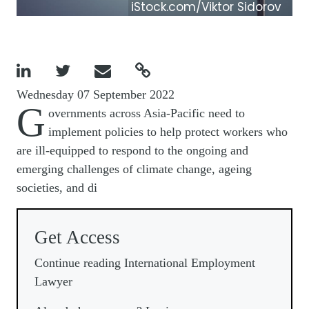
iStock.com/Viktor Sidorov




Wednesday 07 September 2022
G
overnments across Asia-Pacific need to
implement policies to help protect workers who
are ill-equipped to respond to the ongoing and
emerging challenges of climate change, ageing
societies, and di
Get Access
Continue reading International Employment
Lawyer