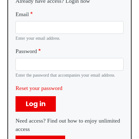
Already have access? Login now
Email
Enter your email address.
Password
Enter the password that accompanies your email address.
Reset your password
Log in
Need access? Find out how to enjoy unlimited
access