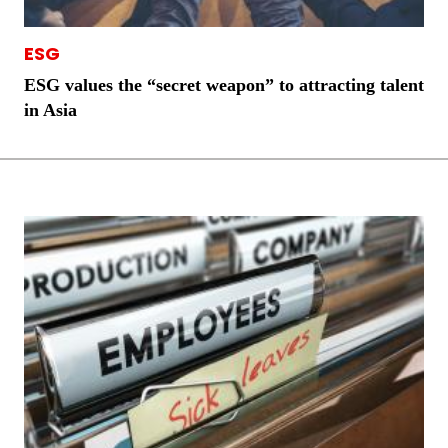
ESG
ESG values the “secret weapon” to attracting talent
in Asia