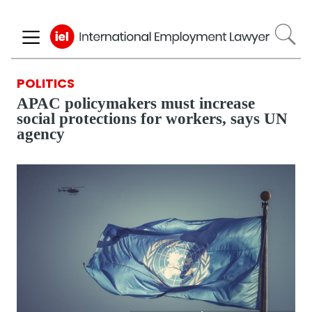
Skip
to
main
content
POLITICS
APAC policymakers must increase
social protections for workers, says UN
agency