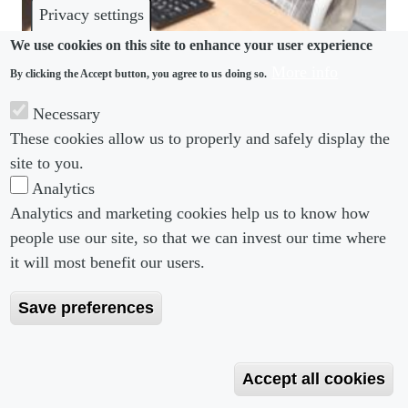
Privacy settings
We use cookies on this site to enhance your user experience
More info
By clicking the Accept button, you agree to us doing so.
DISCRIMINATION
Necessary
Less than two-thirds of APAC’s female workers
These cookies allow us to properly and safely display the
covered by maternity leave
site to you.
Analytics
Analytics and marketing cookies help us to know how
people use our site, so that we can invest our time where
Footer menu
Footer Menu 2
About us
Subscribe
it will most benefit our users.
Editorial Board
Privacy Policy
Save preferences
Editorial Guidelines
Terms & Conditions
Copyright 2026 Portobello Legal Media. All right
Accept all cookies
Reserved