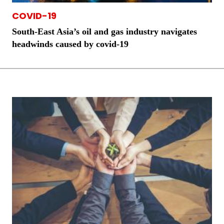
COVID-19
South-East Asia’s oil and gas industry navigates
headwinds caused by covid-19