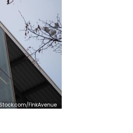
iStock.com/FinkAvenue