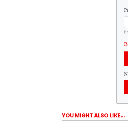
P
En
R
N
YOU MIGHT ALSO LIKE...