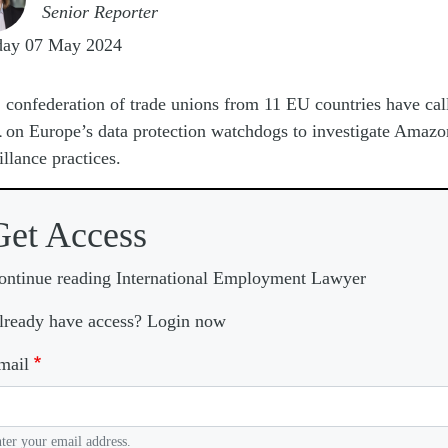
Senior Reporter
day 07 May 2024
A
confederation of trade unions from 11 EU countries have cal
on Europe’s data protection watchdogs to investigate Amazo
illance practices.
Get Access
ontinue reading International Employment Lawyer
lready have access? Login now
mail
ter your email address.