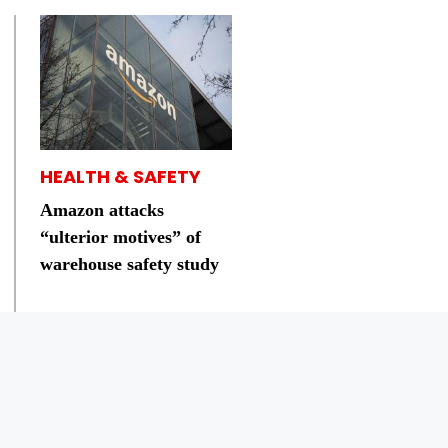
HEALTH & SAFETY
Amazon attacks
“ulterior motives” of
warehouse safety study