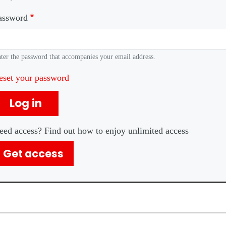
assword
ter the password that accompanies your email address.
eset your password
Log in
eed access? Find out how to enjoy unlimited access
Get access