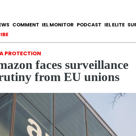
Skip
to
main
avigation
IEWS
COMMENT
IEL MONITOR
PODCAST
IEL ELITE
SU
content
ccount menu
IBE
A PROTECTION
azon faces surveillance
rutiny from EU unions