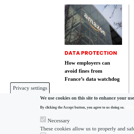
DATA PROTECTION
How employers can
avoid fines from
France’s data watchdog
Privacy settings
We use cookies on this site to enhance your us
Mor
By clicking the Accept button, you agree to us doing so.
Necessary
These cookies allow us to properly and safe