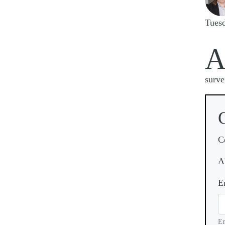
Tues
surve
C
A
E
En