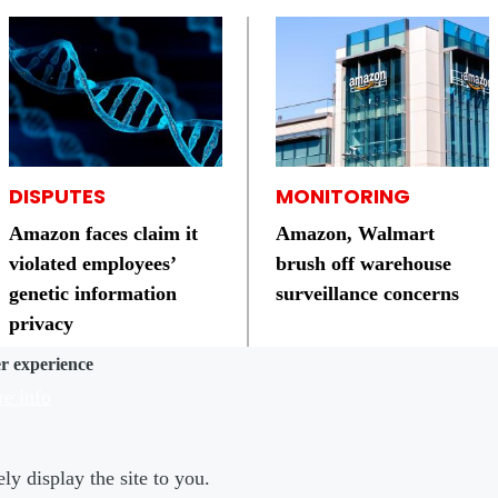
DISPUTES
MONITORING
Amazon faces claim it
Amazon, Walmart
violated employees’
brush off warehouse
genetic information
surveillance concerns
privacy
er experience
e info
ly display the site to you.