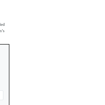
led
n’s