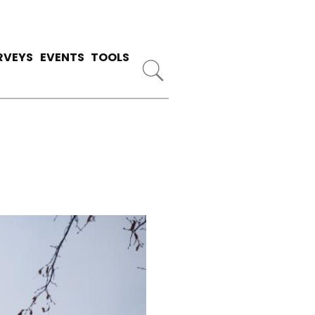
RVEYS
EVENTS
TOOLS