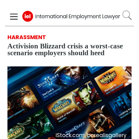
Skip
to
main
content
HARASSMENT
Activision Blizzard crisis a worst-case
scenario employers should heed
iStock.com/borealisgallery