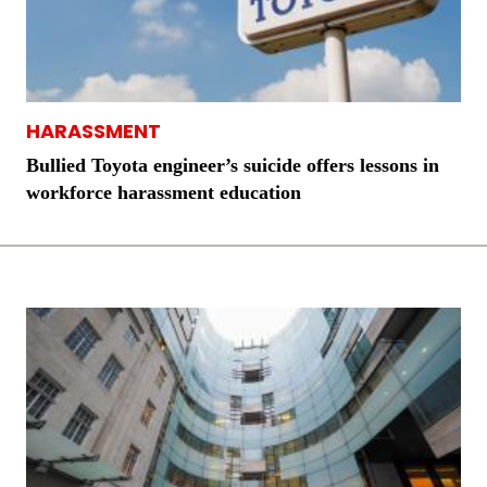
HARASSMENT
Bullied Toyota engineer’s suicide offers lessons in
workforce harassment education