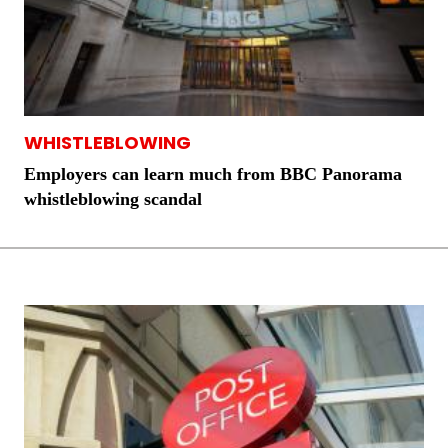
WHISTLEBLOWING
Employers can learn much from BBC Panorama
whistleblowing scandal