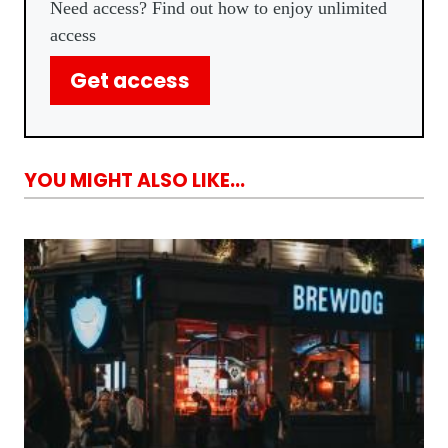
Need access? Find out how to enjoy unlimited
access
Get access
YOU MIGHT ALSO LIKE...