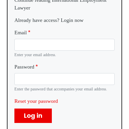
Continue reading International Employment
Lawyer
Already have access? Login now
Email
Enter your email address.
Password
Enter the password that accompanies your email address.
Reset your password
Log in