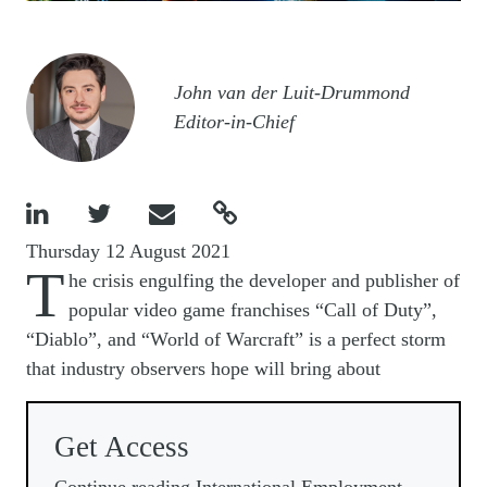
Image
John van der Luit-Drummond
Editor-in-Chief




Thursday 12 August 2021
T
he crisis engulfing the developer and publisher of
popular video game franchises “Call of Duty”,
“Diablo”, and “World of Warcraft” is a perfect storm
that industry observers hope will bring about
Get Access