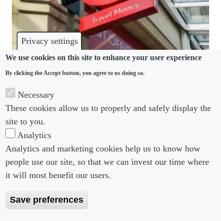
Privacy settings
We use cookies on this site to enhance your user experience
More info
By clicking the Accept button, you agree to us doing so.
INVESTIGATIONS
Necessary
Post Office scandal offers lessons for employer-led
These cookies allow us to properly and safely display the
investigations
site to you.
Analytics
Analytics and marketing cookies help us to know how
people use our site, so that we can invest our time where
Footer menu
Footer Menu 2
About us
Subscribe
it will most benefit our users.
Editorial Board
Privacy Policy
Save preferences
Editorial Guidelines
Terms & Conditions