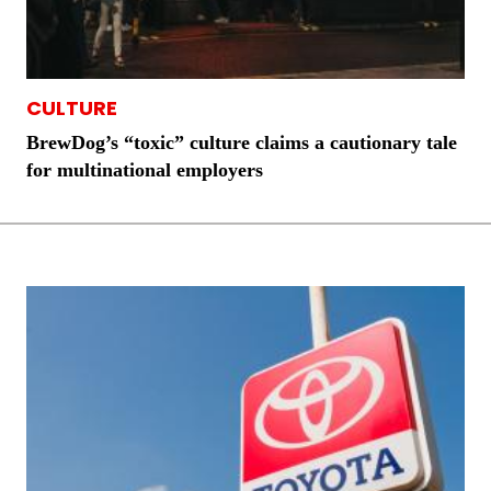
CULTURE
BrewDog’s “toxic” culture claims a cautionary tale
for multinational employers