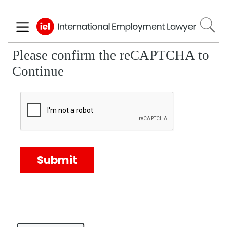
Skip
to
main
content
Please confirm the reCAPTCHA to
Continue
Submit