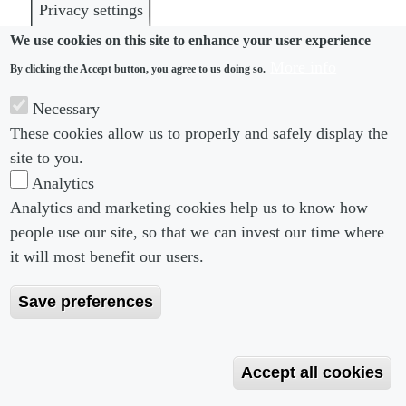
Privacy settings
We use cookies on this site to enhance your user experience
More info
By clicking the Accept button, you agree to us doing so.
Necessary
These cookies allow us to properly and safely display the
site to you.
Analytics
Analytics and marketing cookies help us to know how
Footer menu
Footer Menu 2
About us
Subscribe
people use our site, so that we can invest our time where
Editorial Board
Privacy Policy
it will most benefit our users.
Editorial Guidelines
Terms & Conditions
Save preferences
Copyright 2026 Portobello Legal Media. All right
Reserved
Accept all cookies